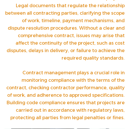
Legal documents that regulate the relationship
between all contracting parties, clarifying the scope
of work, timeline, payment mechanisms, and
dispute resolution procedures. Without a clear and
comprehensive contract, issues may arise that
affect the continuity of the project, such as cost
disputes, delays in delivery, or failure to achieve the
required quality standards.
Contract management plays a crucial role in
monitoring compliance with the terms of the
contract, checking contractor performance, quality
of work, and adherence to approved specifications.
Building code compliance ensures that projects are
carried out in accordance with regulatory laws,
protecting all parties from legal penalties or fines.