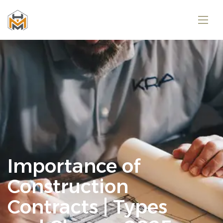
Importance of
Construction
Contracts | Types