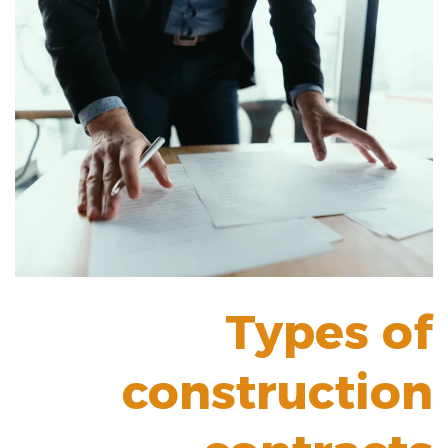
Types of
construction