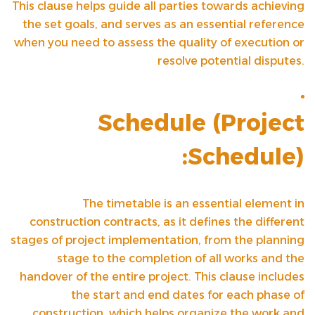
This clause helps guide all parties towards achieving
the set goals, and serves as an essential reference
when you need to assess the quality of execution or
resolve potential disputes.
Schedule (
Project
Schedule
):
The timetable is an essential element in
construction contracts, as it defines the different
stages of project implementation, from the planning
stage to the completion of all works and the
handover of the entire project. This clause includes
the start and end dates for each phase of
construction, which helps organize the work and