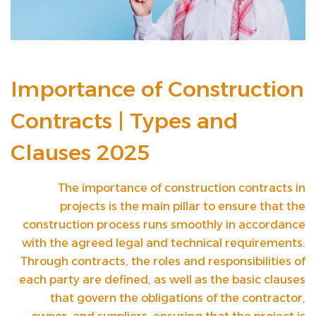
Importance of Construction
Contracts | Types and
Clauses 2025
The importance of construction contracts in
projects is the main pillar to ensure that the
construction process runs smoothly in accordance
with the agreed legal and technical requirements.
Through contracts, the roles and responsibilities of
each party are defined, as well as the basic clauses
that govern the obligations of the contractor,