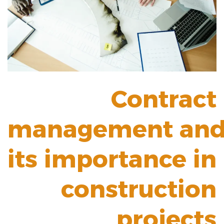
Contract
management
an
its importance in
construction
projects