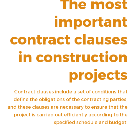
The most
important
contract clauses
in construction
projects
Contract clauses include a set of conditions that
define the obligations of the contracting parties,
and these clauses are necessary to ensure that the
project is carried out efficiently according to the
specified schedule and budget.