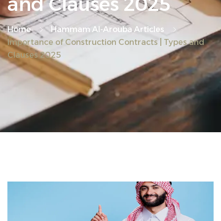
and Clauses 2025
Home
Hammam Al-Arouba Articles
Importance of Construction Contracts | Types and
Clauses 2025