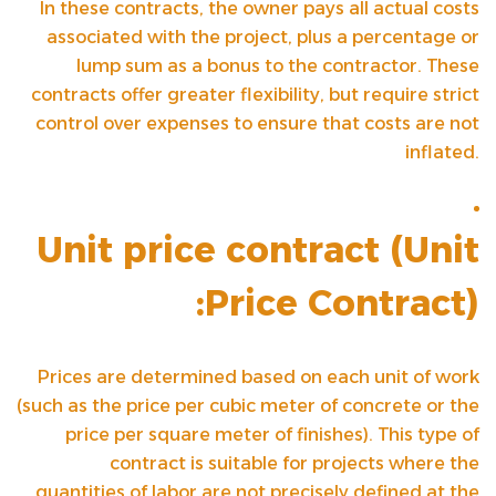
In these contracts, the owner pays all actual costs
associated with the project, plus a percentage or
lump sum as a bonus to the contractor. These
contracts offer greater flexibility, but require strict
control over expenses to ensure that costs are not
inflated.
Unit price contract (
Unit
Price Contract
):
Prices are determined based on each unit of work
(such as the price per cubic meter of concrete or the
price per square meter of finishes). This type of
contract is suitable for projects where the
quantities of labor are not precisely defined at the