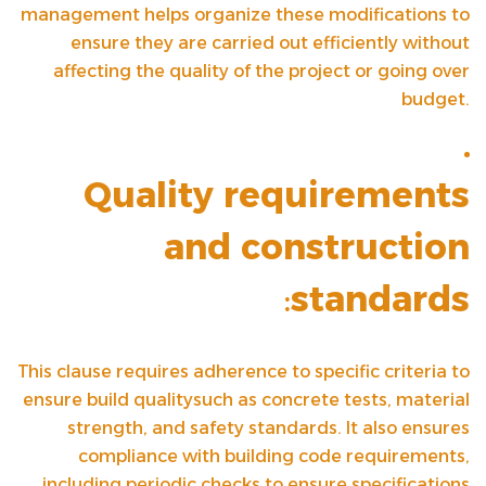
management helps organize these modifications to
ensure they are carried out efficiently without
affecting the quality of the project or going over
budget.
Quality requirements
and construction
:
standards
This clause requires adherence to specific criteria to
ensure
build quality
such as concrete tests, material
strength, and safety standards. It also ensures
compliance with building code requirements,
including periodic checks to ensure specifications