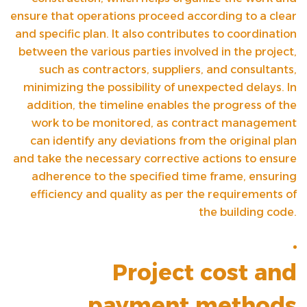
ensure that operations proceed according to a clear
and specific plan. It also contributes to coordination
between the various parties involved in the project,
such as contractors, suppliers, and consultants,
minimizing the possibility of unexpected delays. In
addition, the timeline enables the progress of the
work to be monitored, as contract management
can identify any deviations from the original plan
and take the necessary corrective actions to ensure
adherence to the specified time frame, ensuring
efficiency and quality as per the requirements of
the building code.
Project cost and
payment methods