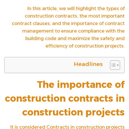
In this article, we will highlight the types of
construction contracts, the most important
contract clauses, and the importance of contract
management to ensure compliance with the
building code and maximize the safety and
efficiency of construction projects.
Headlines
The importance of
construction contracts in
construction projects
It is considered
Contracts in construction projects