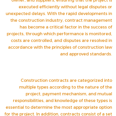
owner, and suppliers, ensuring that the project is
executed efficiently without legal disputes or
unexpected delays. With the rapid developments in
the construction industry, contract management
has become a critical factor in the success of
projects, through which performance is monitored,
costs are controlled, and disputes are resolved in
accordance with the principles of construction law
and approved standards.
Construction contracts are categorized into
multiple types according to the nature of the
project, payment mechanism, and mutual
responsibilities, and knowledge of these types is
essential to determine the most appropriate option
for the project. In addition, contracts consist of a set