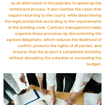
as an alternative to the judiciary to speed up the
settlement process. It also clarifies the cases that
require resorting to the courts, while determining
the legal jurisdiction according to the requirements
of the building code. Contract management helps
organize these processes by documenting the
agreed obligations, which reduces the likelihood of
conflict, protects the rights of all parties, and
ensures that the project is completed smoothly
without disrupting the schedule or exceeding the
budget.