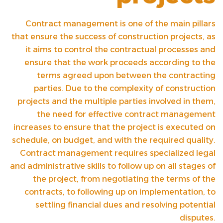
Contract management is one of the main pillars
that ensure the success of construction projects, as
it aims to control the contractual processes and
ensure that the work proceeds according to the
terms agreed upon between the contracting
parties. Due to the complexity of construction
projects and the multiple parties involved in them,
the need for effective contract management
increases to ensure that the project is executed on
schedule, on budget, and with the required quality.
Contract management requires specialized legal
and administrative skills to follow up on all stages of
the project, from negotiating the terms of the
contracts, to following up on implementation, to
settling financial dues and resolving potential
disputes.