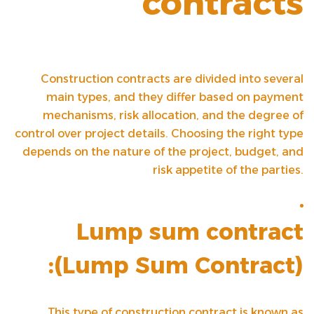
contracts
Construction contracts are divided into several
main types, and they differ based on payment
mechanisms, risk allocation, and the degree of
control over project details. Choosing the right type
depends on the nature of the project, budget, and
risk appetite of the parties.
Lump sum contract
(
Lump Sum Contract
):
This type of construction contract is known as