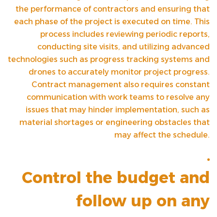
the performance of contractors and ensuring that
each phase of the project is executed on time. This
process includes reviewing periodic reports,
conducting site visits, and utilizing advanced
technologies such as progress tracking systems and
drones to accurately monitor project progress.
Contract management also requires constant
communication with work teams to resolve any
issues that may hinder implementation, such as
material shortages or engineering obstacles that
may affect the schedule.
Control the budget and
follow up on any