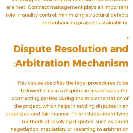
are met. Contract management plays an important
role in quality control, minimizing structural defects
and enhancing project sustainability.
Dispute Resolution and
:
Arbitration Mechanism
This clause specifies the legal procedures to be
followed in case a dispute arises between the
contracting parties during the implementation of
the project, which helps in settling disputes in an
organized and fair manner. This includes identifying
methods of resolving disputes, such as direct
negotiation, mediation, or resorting to arbitration