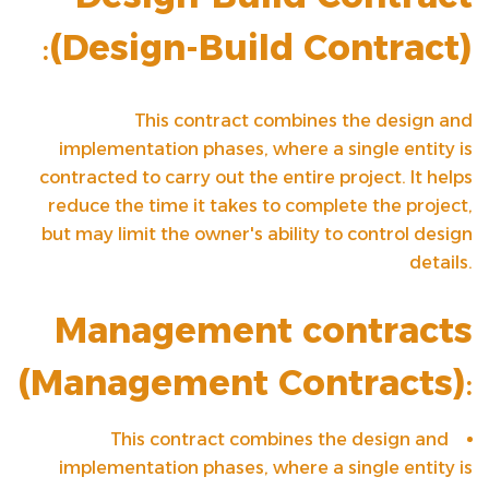
:
(
Design-Build Contract
)
This contract combines the design and
implementation phases, where a single entity is
contracted to carry out the entire project. It helps
reduce the time it takes to complete the project,
but may limit the owner's ability to control design
details.
Management contracts
(
Management Contracts
)
:
This contract combines the design and
implementation phases, where a single entity is