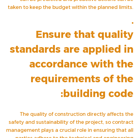
taken to keep the budget within the planned limits.
Ensure that quality
standards are applied in
accordance with the
requirements of the
building code:
The quality of construction directly affects the
safety and sustainability of the project, so contract
management plays a crucial role in ensuring that all