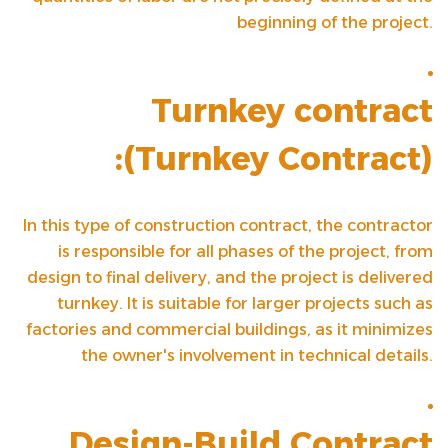
beginning of the project.
Turnkey contract
(
Turnkey Contract
):
In this type of construction contract, the contractor
is responsible for all phases of the project, from
design to final delivery, and the project is delivered
turnkey. It is suitable for larger projects such as
factories and commercial buildings, as it minimizes
the owner's involvement in technical details.
Design-Build Contract