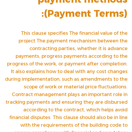
(
Payment Terms
):
This clause specifies
The financial value of the
project
The payment mechanism between the
contracting parties, whether it is advance
payments, progress payments according to the
progress of the work, or payment after completion.
It also explains how to deal with any cost changes
during implementation, such as amendments to the
scope of work or material price fluctuations.
Contract management plays an important role in
tracking payments and ensuring they are disbursed
according to the contract, which helps avoid
financial disputes. This clause should also be in line
with the requirements of the building code to