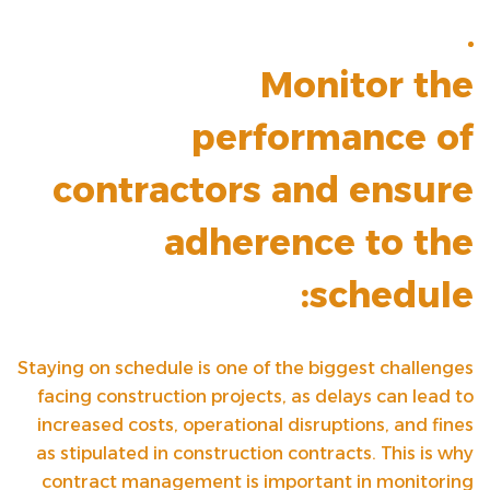
Monitor the
performance of
contractors and ensure
adherence to the
schedule:
Staying on schedule is one of the biggest challenges
facing construction projects, as delays can lead to
increased costs, operational disruptions, and fines
as stipulated in construction contracts. This is why
contract management is important in monitoring