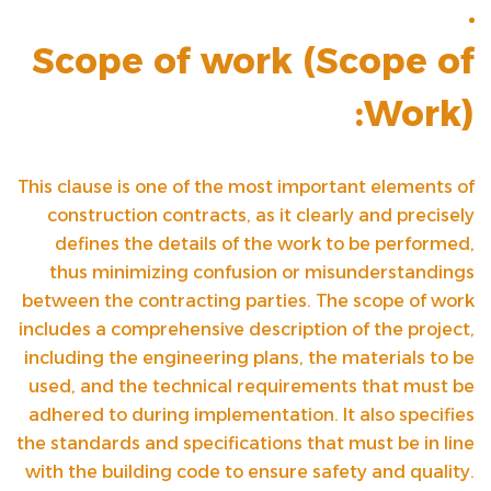
Scope of work (
Scope of
Work
):
This clause is one of the most important elements of
construction contracts, as it clearly and precisely
defines the details of the work to be performed,
thus minimizing confusion or misunderstandings
between the contracting parties. The scope of work
includes a comprehensive description of the project,
including the engineering plans, the materials to be
used, and the technical requirements that must be
adhered to during implementation. It also specifies
the standards and specifications that must be in line
with the building code to ensure safety and quality.