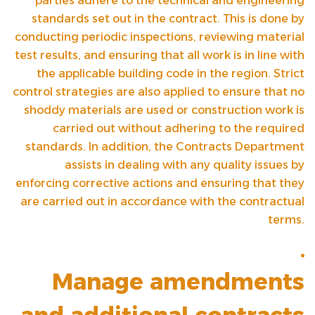
parties adhere to the technical and engineering
standards set out in the contract. This is done by
conducting periodic inspections, reviewing material
test results, and ensuring that all work is in line with
the applicable building code in the region. Strict
control strategies are also applied to ensure that no
shoddy materials are used or construction work is
carried out without adhering to the required
standards. In addition, the Contracts Department
assists in dealing with any quality issues by
enforcing corrective actions and ensuring that they
are carried out in accordance with the contractual
terms.
Manage amendments