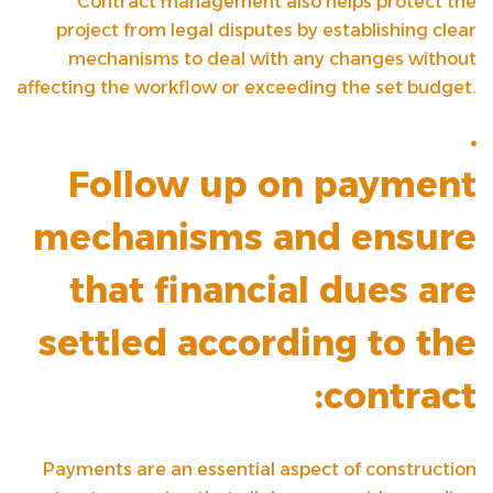
Contract management also helps protect the
project from legal disputes by establishing clear
mechanisms to deal with any changes without
affecting the workflow or exceeding the set budget.
Follow up on payment
mechanisms and ensure
that financial dues are
settled according to the
contract:
Payments are an essential aspect of construction