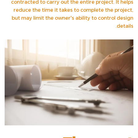
contracted to carry out the entire project. It helps
reduce the time it takes to complete the project,
but may limit the owner's ability to control design
details.