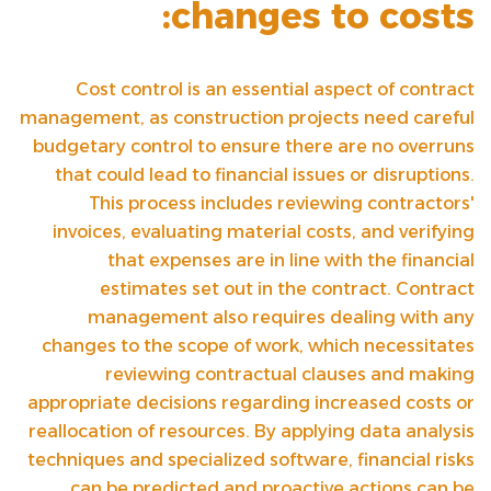
changes to costs:
Cost control is an essential aspect of contract
management, as construction projects need careful
budgetary control to ensure there are no overruns
that could lead to financial issues or disruptions.
This process includes reviewing contractors'
invoices, evaluating material costs, and verifying
that expenses are in line with the financial
estimates set out in the contract. Contract
management also requires dealing with any
changes to the scope of work, which necessitates
reviewing contractual clauses and making
appropriate decisions regarding increased costs or
reallocation of resources. By applying data analysis
techniques and specialized software, financial risks
can be predicted and proactive actions can be