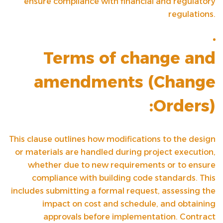
ensure compliance with financial and regulatory
regulations.
Terms of change and
amendments (
Change
Orders
):
This clause outlines how modifications to the design
or materials are handled during project execution,
whether due to new requirements or to ensure
compliance with building code standards. This
includes submitting a formal request, assessing the
impact on cost and schedule, and obtaining
approvals before implementation. Contract