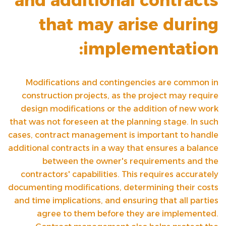
and additional contracts
that may arise during
implementation:
Modifications and contingencies are common in
construction projects, as the project may require
design modifications or the addition of new work
that was not foreseen at the planning stage. In such
cases, contract management is important to handle
additional contracts in a way that ensures a balance
between the owner's requirements and the
contractors' capabilities. This requires accurately
documenting modifications, determining their costs
and time implications, and ensuring that all parties
agree to them before they are implemented.