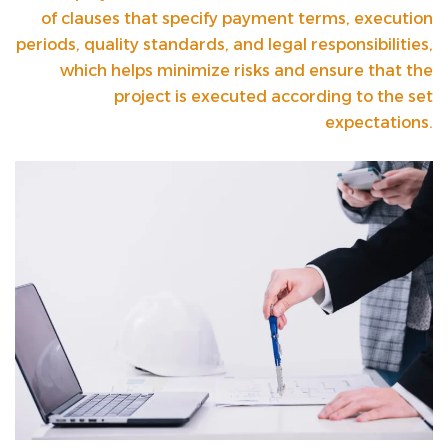
of clauses that specify payment terms, execution
periods, quality standards, and legal responsibilities,
which helps minimize risks and ensure that the
project is executed according to the set
expectations.