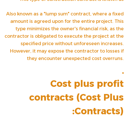
Also known as a "lump sum" contract, where a fixed
amount is agreed upon for the entire project. This
type minimizes the owner's financial risk, as the
contractor is obligated to execute the project at the
specified price without unforeseen increases.
However, it may expose the contractor to losses if
they encounter unexpected cost overruns.
Cost plus profit
contracts (
Cost Plus
Contracts
):