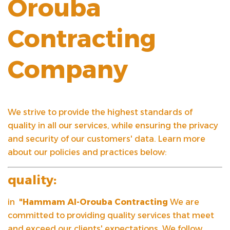
Orouba
Contracting
Company
We strive to provide the highest standards of
quality in all our services, while ensuring the privacy
and security of our customers' data. Learn more
about our policies and practices below:
quality:
in
"Hammam Al-Orouba Contracting
We are
committed to providing quality services that meet
and exceed our clients' expectations. We follow