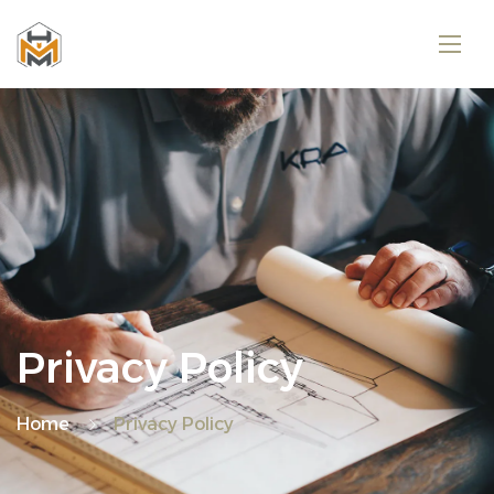
Privacy Policy
Home
Privacy Policy