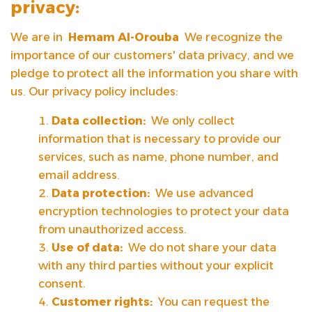
privacy:
We are in
Hemam Al-Orouba
We recognize the
importance of our customers' data privacy, and we
pledge to protect all the information you share with
us. Our privacy policy includes:
Data collection:
We only collect
information that is necessary to provide our
services, such as name, phone number, and
email address.
Data protection:
We use advanced
encryption technologies to protect your data
from unauthorized access.
Use of data:
We do not share your data
with any third parties without your explicit
consent.
Customer rights:
You can request the