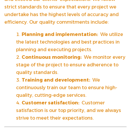
strict standards to ensure that every project we
undertake has the highest levels of accuracy and
efficiency. Our quality commitments include:
Planning and implementation:
We utilize
the latest technologies and best practices in
planning and executing projects.
Continuous monitoring:
We monitor every
stage of the project to ensure adherence to
quality standards.
Training and development:
We
continuously train our team to ensure high-
quality, cutting-edge services.
Customer satisfaction:
Customer
satisfaction is our top priority, and we always
strive to meet their expectations.