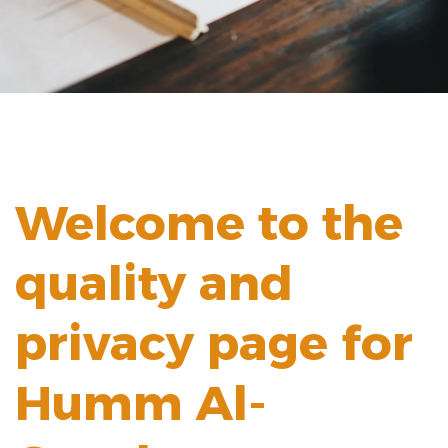
Welcome to the
quality and
privacy page for
Humm Al-