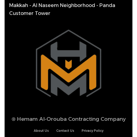
Makkah - Al Naseem Neighborhood - Panda
Customer Tower
®
Hemam Al-Orouba Contracting Company
About Us
Contact Us
Privacy Policy