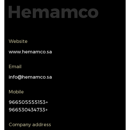
Hemamco
Website
www.hemamco.sa
Email
info@hemamco.sa
Mobile
966505555153+
966530434733+
Company address