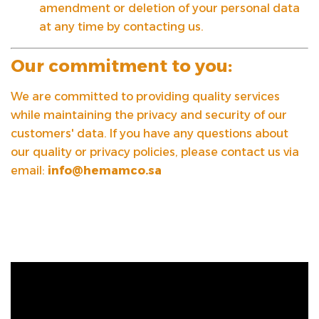
amendment or deletion of your personal data
at any time by contacting us.
Our commitment to you:
We are committed to providing quality services
while maintaining the privacy and security of our
customers' data. If you have any questions about
our quality or privacy policies, please contact us via
email:
info@hemamco.sa